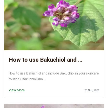
How to use Bakuchiol and ...
How to use Bakuchiol and include Bakuchiol in your skincare
routine? Bakuchiol sho...
View More
25 Nov, 2021