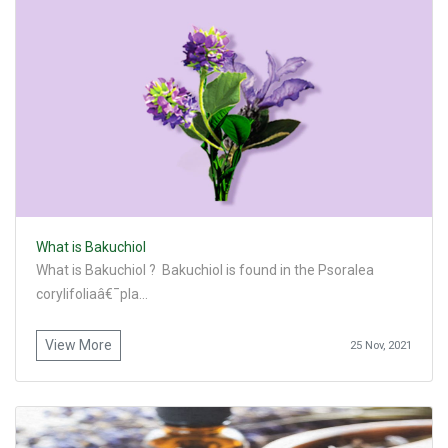
What is Bakuchiol
What is Bakuchiol ? Bakuchiol is found in the Psoralea
corylifoliaâ€¯pla...
View More
25 Nov, 2021