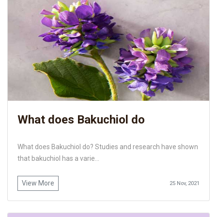
What does Bakuchiol do
What does Bakuchiol do? Studies and research have shown
that bakuchiol has a varie...
View More
25 Nov, 2021