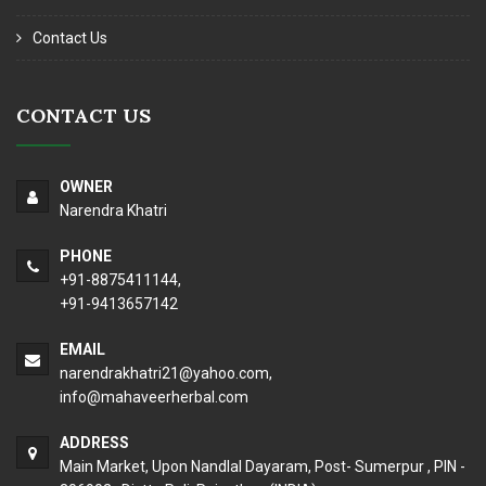
Contact Us
CONTACT US
OWNER
Narendra Khatri
PHONE
+91-8875411144,
+91-9413657142
EMAIL
narendrakhatri21@yahoo.com
,
info@mahaveerherbal.com
ADDRESS
Main Market, Upon Nandlal Dayaram, Post- Sumerpur , PIN -