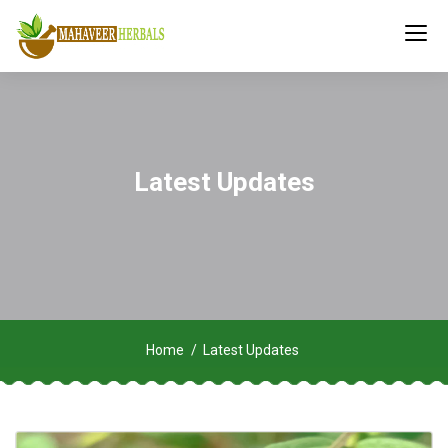
Latest Updates
Home
Latest Updates