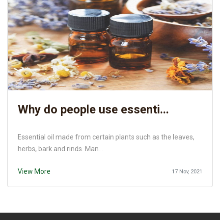
Why do people use essenti...
Essential oil made from certain plants such as the leaves,
herbs, bark and rinds. Man...
View More
17 Nov, 2021