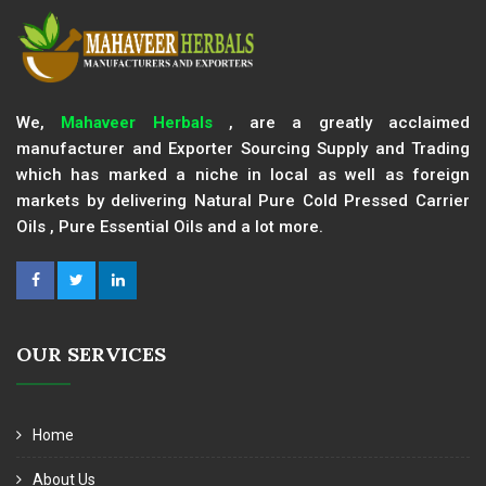
We,
Mahaveer Herbals
, are a greatly acclaimed
manufacturer and Exporter Sourcing Supply and Trading
which has marked a niche in local as well as foreign
markets by delivering Natural Pure Cold Pressed Carrier
Oils , Pure Essential Oils and a lot more.
OUR SERVICES
Home
About Us