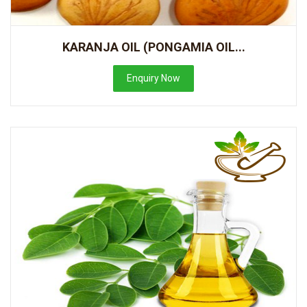
KARANJA OIL (PONGAMIA OIL...
Enquiry Now