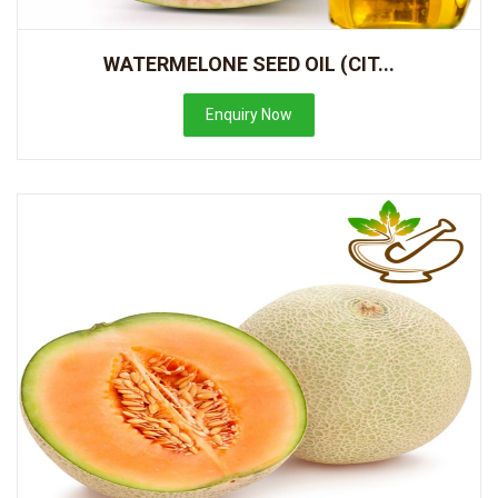
WATERMELONE SEED OIL (CIT...
Enquiry Now