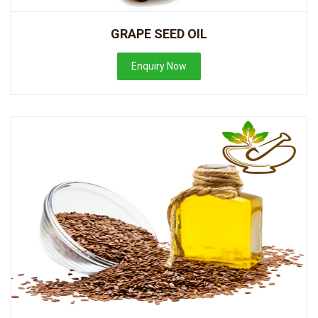
GRAPE SEED OIL
Enquiry Now