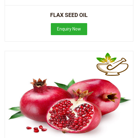
FLAX SEED OIL
Enquiry Now