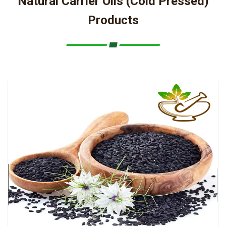
Natural Carrier Oils (Cold Pressed)
Products