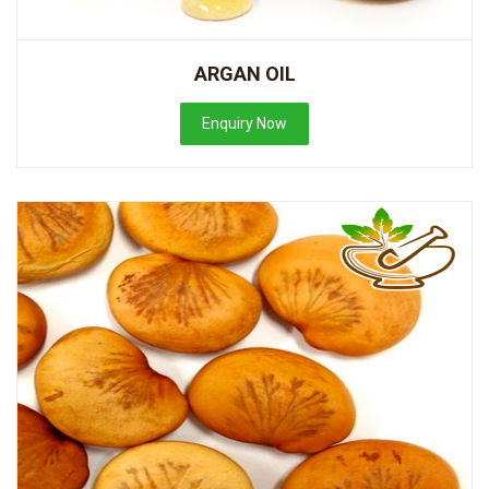
ARGAN OIL
Enquiry Now