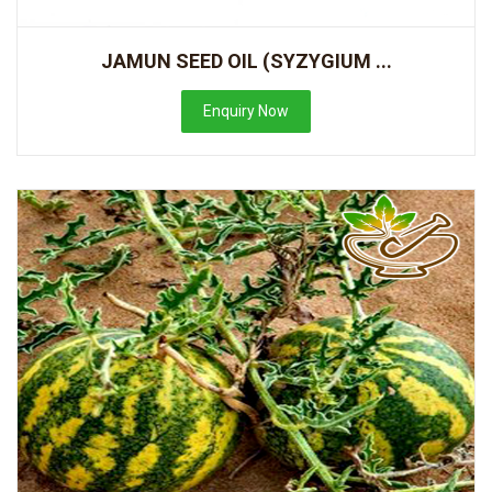
JAMUN SEED OIL (SYZYGIUM ...
Enquiry Now