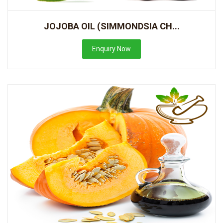
JOJOBA OIL (SIMMONDSIA CH...
Enquiry Now