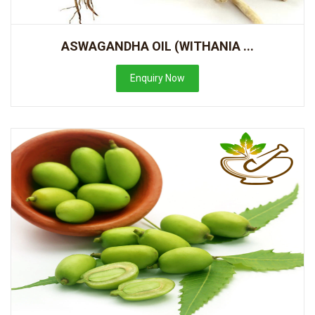
ASWAGANDHA OIL (WITHANIA ...
Enquiry Now