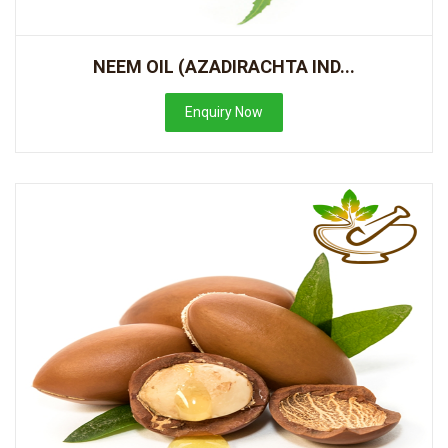
NEEM OIL (AZADIRACHTA IND...
Enquiry Now