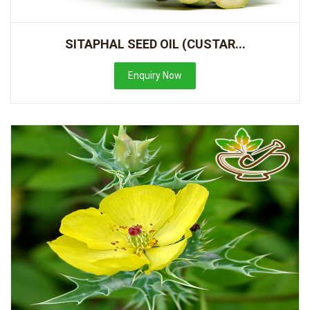
SITAPHAL SEED OIL (CUSTAR...
Enquiry Now