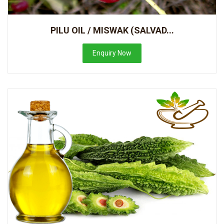
PILU OIL / MISWAK (SALVAD...
Enquiry Now