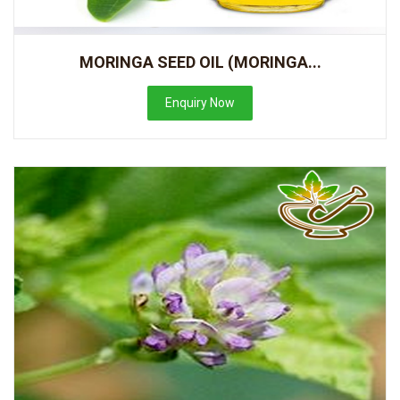
MORINGA SEED OIL (MORINGA...
Enquiry Now