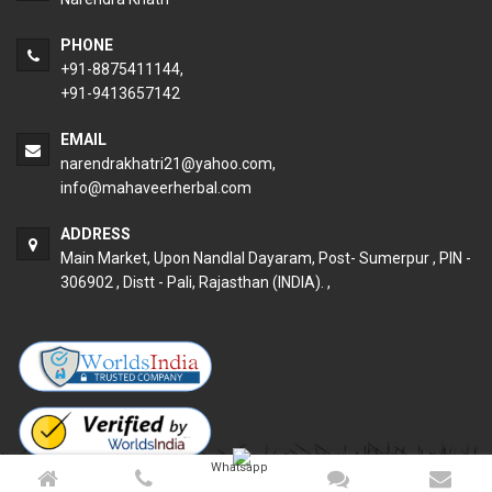
PHONE
+91-8875411144,
+91-9413657142
EMAIL
narendrakhatri21@yahoo.com
,
info@mahaveerherbal.com
ADDRESS
Main Market, Upon Nandlal Dayaram, Post- Sumerpur , PIN -
306902 , Distt - Pali, Rajasthan (INDIA). ,
Whatsapp