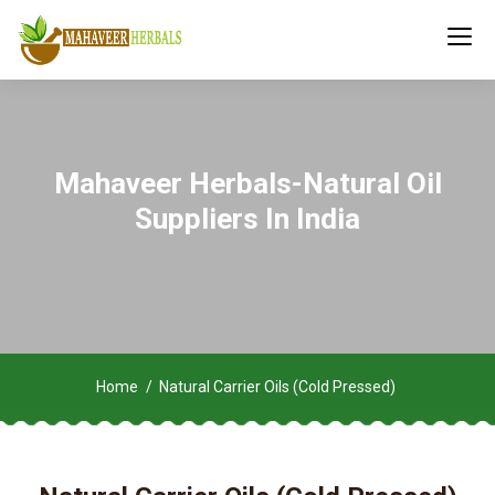
Mahaveer Herbals-Natural Oil
Suppliers In India
Home
Natural Carrier Oils (Cold Pressed)