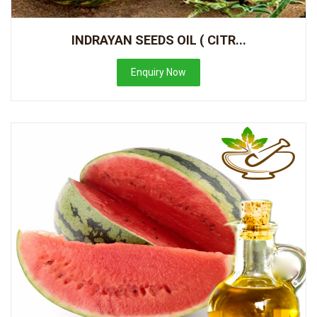
INDRAYAN SEEDS OIL ( CITR...
Enquiry Now