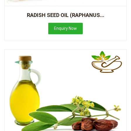
RADISH SEED OIL (RAPHANUS...
Enquiry Now