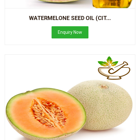
WATERMELONE SEED OIL (CIT...
Enquiry Now