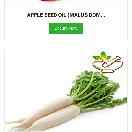
APPLE SEED OIL (MALUS DOM...
Enquiry Now