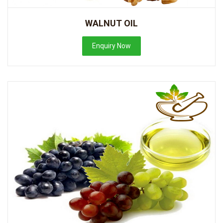
WALNUT OIL
Enquiry Now