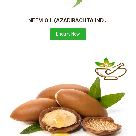
NEEM OIL (AZADIRACHTA IND...
Enquiry Now