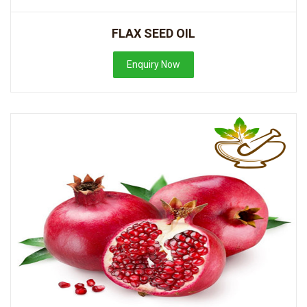
FLAX SEED OIL
Enquiry Now