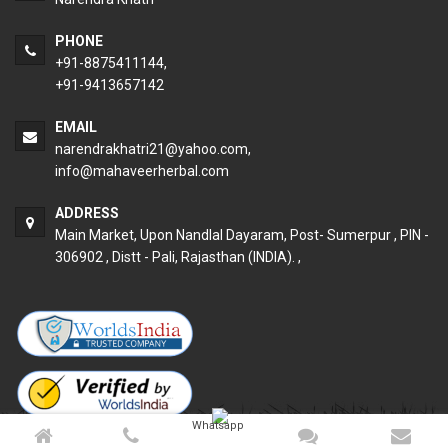
PHONE
+91-8875411144,
+91-9413657142
EMAIL
narendrakhatri21@yahoo.com
,
info@mahaveerherbal.com
ADDRESS
Main Market, Upon Nandlal Dayaram, Post- Sumerpur , PIN -
306902 , Distt - Pali, Rajasthan (INDIA). ,
Whatsapp