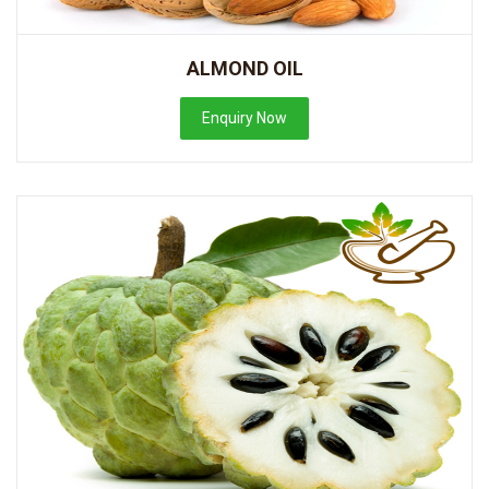
ALMOND OIL
Enquiry Now