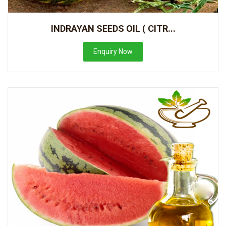
INDRAYAN SEEDS OIL ( CITR...
Enquiry Now