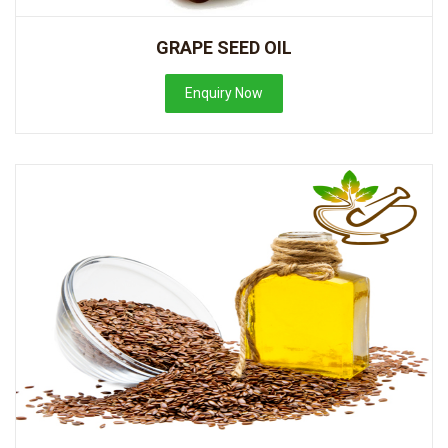
GRAPE SEED OIL
Enquiry Now