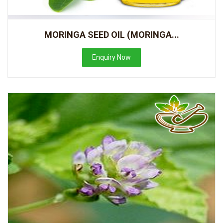
MORINGA SEED OIL (MORINGA...
Enquiry Now