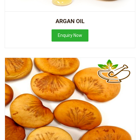
ARGAN OIL
Enquiry Now