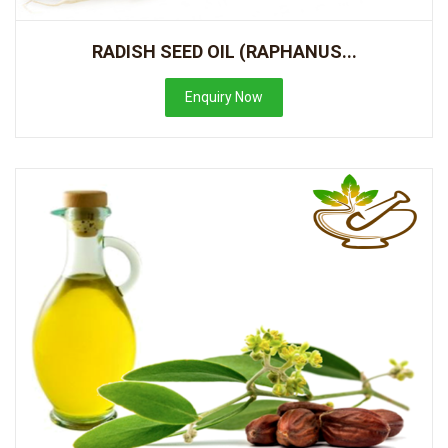
RADISH SEED OIL (RAPHANUS...
Enquiry Now