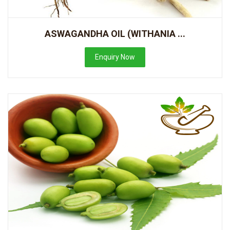
ASWAGANDHA OIL (WITHANIA ...
Enquiry Now