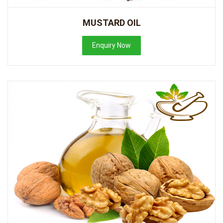
MUSTARD OIL
Enquiry Now