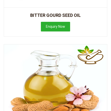
BITTER GOURD SEED OIL
Enquiry Now