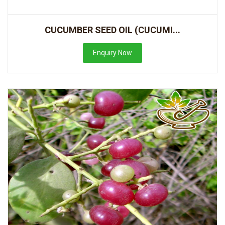
CUCUMBER SEED OIL (CUCUMI...
Enquiry Now