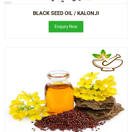
BLACK SEED OIL / KALONJI
Enquiry Now