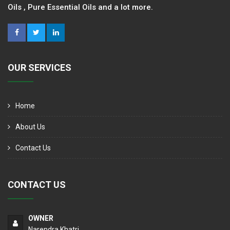
Oils , Pure Essential Oils and a lot more.
OUR SERVICES
Home
About Us
Contact Us
CONTACT US
OWNER
Narendra Khatri