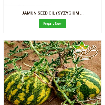
JAMUN SEED OIL (SYZYGIUM ...
Enquiry Now