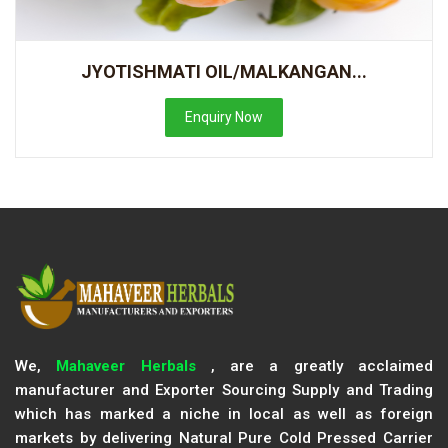
JYOTISHMATI OIL/MALKANGAN...
Enquiry Now
We,
Mahaveer Herbals
, are a greatly acclaimed
manufacturer and Exporter Sourcing Supply and Trading
which has marked a niche in local as well as foreign
markets by delivering Natural Pure Cold Pressed Carrier