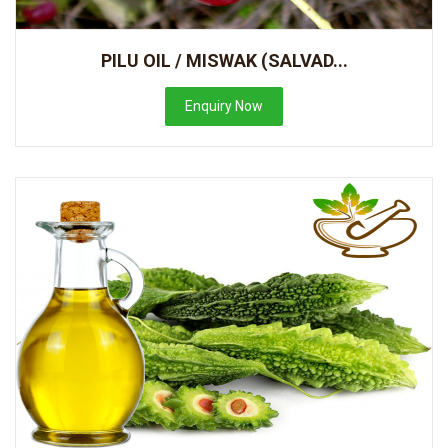
PILU OIL / MISWAK (SALVAD...
Enquiry Now