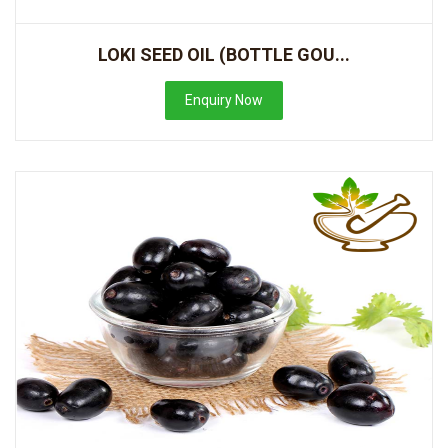
LOKI SEED OIL (BOTTLE GOU...
Enquiry Now