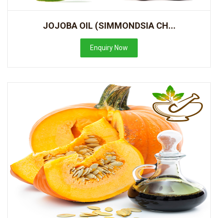
JOJOBA OIL (SIMMONDSIA CH...
Enquiry Now