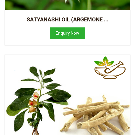
SATYANASHI OIL (ARGEMONE ...
Enquiry Now