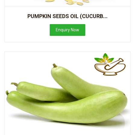
PUMPKIN SEEDS OIL (CUCURB...
Enquiry Now