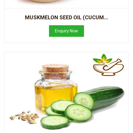
MUSKMELON SEED OIL (CUCUM...
Enquiry Now