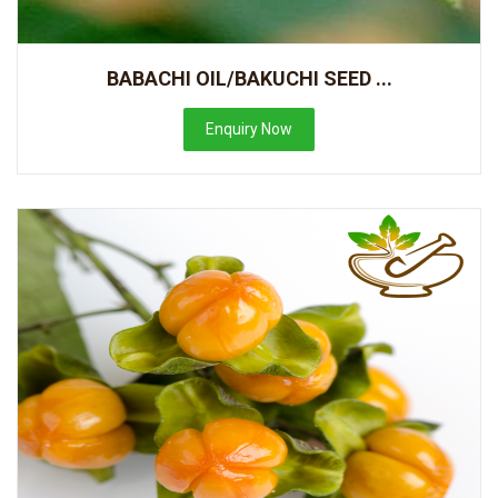
BABACHI OIL/BAKUCHI SEED ...
Enquiry Now