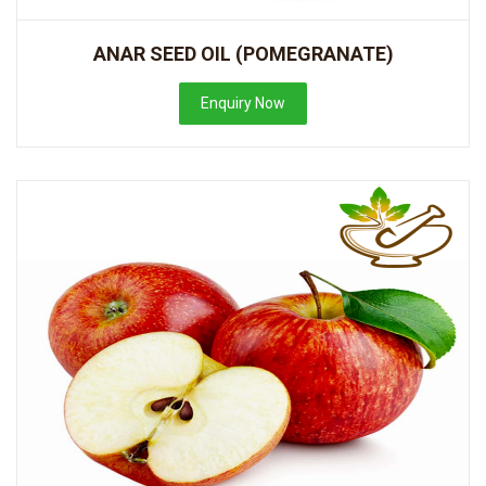
ANAR SEED OIL (POMEGRANATE)
Enquiry Now