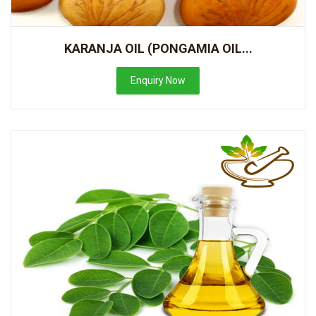
KARANJA OIL (PONGAMIA OIL...
Enquiry Now