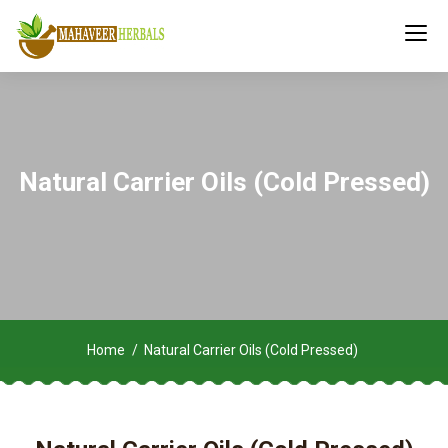
Natural Carrier Oils (Cold Pressed)
Home
Natural Carrier Oils (Cold Pressed)