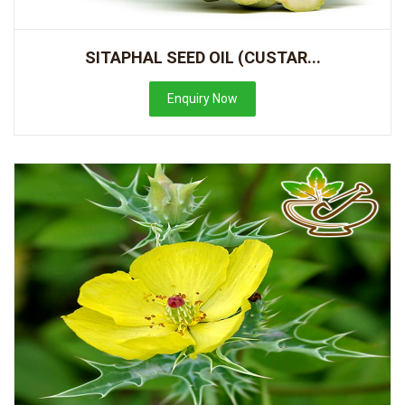
SITAPHAL SEED OIL (CUSTAR...
Enquiry Now