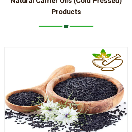
Natural Carrier Oils (Cold Pressed)
Products