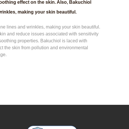
othing effect on the skin. Also, Bakuchiol
rinkles, making your skin beautiful.
ine lines and wrinkles, making your skin beautiful.
skin and reduce issues associated with sensitivity
soothing properties. Bakuchiol is laced with
ect the skin from pollution and environmental
age.